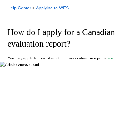
Help Center
Applying to WES
How do I apply for a Canadian
evaluation report?
You may apply for one of our Canadian evaluation reports
here
.