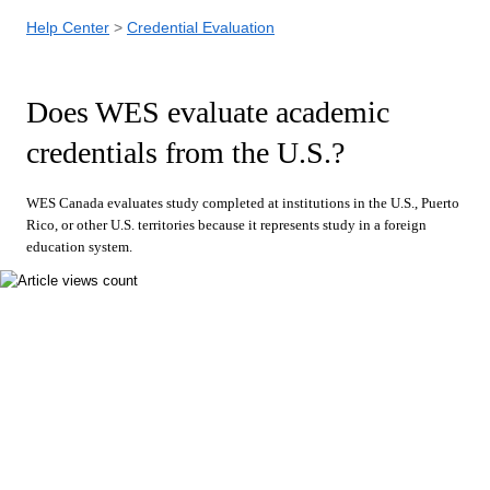
Help Center
Credential Evaluation
Does WES evaluate academic
credentials from the U.S.?
WES Canada evaluates study completed at institutions in the U.S., Puerto
Rico, or other U.S. territories because it represents study in a foreign
education system.