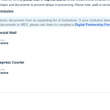
elopes and documents to prevent delays in processing. Please note, walk-in service
bmission
nic documents from an expanding list of institutions. If your institution do
al documents to WES, please ask them to complete a
Digital Partnership Fo
stal Mail
____
Centre
xpress Courier
____
Centre