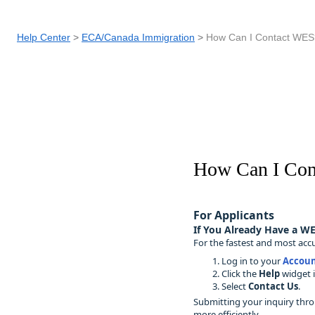
Help Center
ECA/Canada Immigration
How Can I Contact WES
How Can I Co
For Applicants
If You Already Have a WE
For the fastest and most accu
Log in to your
Accoun
Click the
Help
widget i
Select
Contact Us
.
Submitting your inquiry thro
more efficiently.