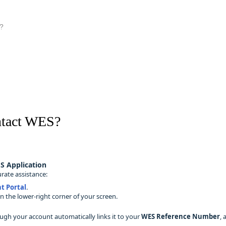
?
ntact WES?
S Application
rate assistance:
t Portal
.
n the lower‑right corner of your screen.
ugh your account automatically links it to your
WES Reference Number
,