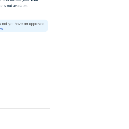
 is not available.
es not yet have an approved
rm
.