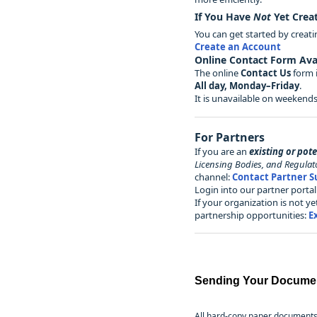
If You Have
Not
Yet Crea
You can get started by creat
Create an Account
Online Contact Form Avai
The online
Contact Us
form i
All day, Monday–Friday
.
It is unavailable on weekends
For Partners
If you are an
existing or pot
Licensing Bodies, and Regulat
channel:
Contact Partner S
Login into our partner port
If your organization is not 
partnership opportunities:
E
Sending Your Docume
All hard-copy paper documents