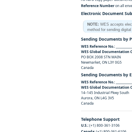
Reference Number
on all env
Electronic Document Su
NOTE:
WES accepts electro
method for sending digit
Sending Documents by Po
WES Reference No.:
___________
WES Global Documentation 
PO BOX 2008 STN MAIN
Newmarket, ON L3Y 0G5
Canada
Sending Documents by E
WES Reference No.:
___________
WES Global Documentation 
14–145 Industrial Pkwy South
Aurora, ON L4G 3V5
Canada
Telephone Support
U.S.:
(+1) 800‑361‑3106
Canada:
(+1) 800‑361‑6106