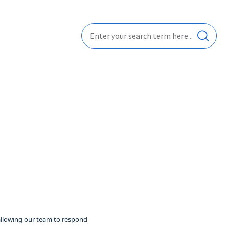
 allowing our team to respond