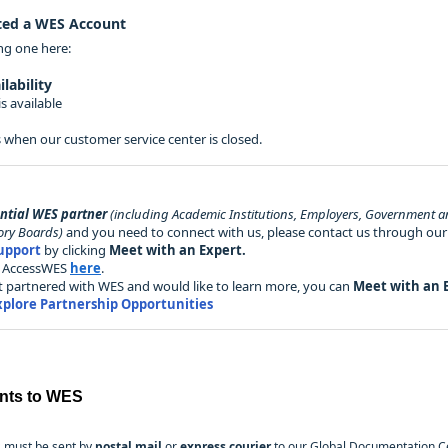
ted a WES Account
ing one here:
lability
s available
 when our customer service center is closed.
ential WES partner
(including Academic Institutions, Employers, Government a
ory Boards)
and you need to connect with us, please contact us through ou
upport
by clicking
Meet with an Expert.
al AccessWES
here
.
yet partnered with WES and would like to learn more, you can
Meet with an 
xplore Partnership Opportunities
nts to WES
 must be sent by
postal mail
or
express courier
to our Global Documentation Ce