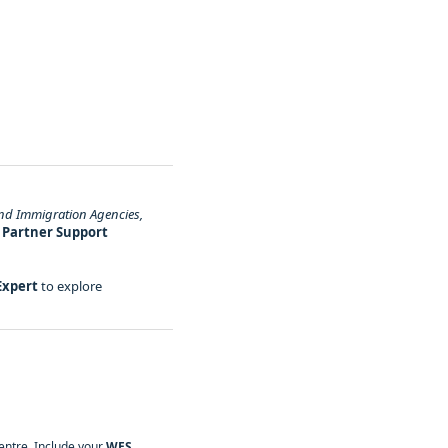
nd Immigration Agencies,
r
Partner Support
Expert
to explore
ntre. Include your
WES