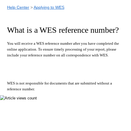
Help Center
Applying to WES
What is a WES reference number?
You will receive a WES reference number after you have completed the
online application. To ensure timely processing of your report, please
include your reference number on all correspondence with WES.
WES is not responsible for documents that are submitted without a
reference number.